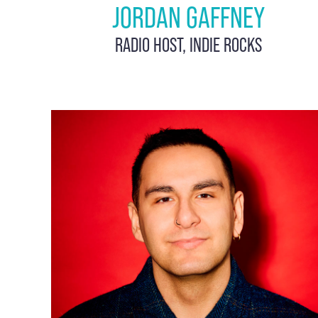
JORDAN GAFFNEY
RADIO HOST, INDIE ROCKS