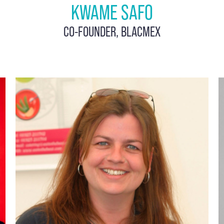
KWAME SAFO
CO-FOUNDER, BLACMEX