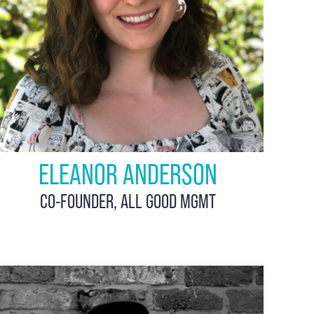
ELEANOR ANDERSON
CO-FOUNDER, ALL GOOD MGMT