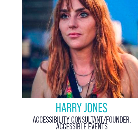
HARRY JONES
ACCESSIBILITY CONSULTANT/FOUNDER,
ACCESSIBLE EVENTS