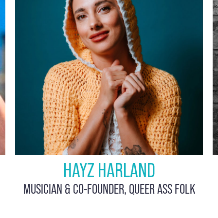
HAYZ HARLAND
MUSICIAN & CO-FOUNDER, QUEER ASS FOLK