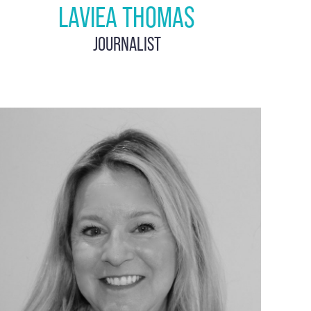
LAVIEA THOMAS
JOURNALIST