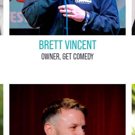
BRETT VINCENT
OWNER, GET COMEDY