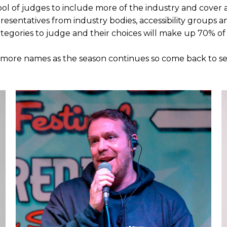
l of judges to include more of the industry and cover a
presentatives from industry bodies, accessibility groups 
ategories to judge and their choices will make up 70% of 
 more names as the season continues so come back to see