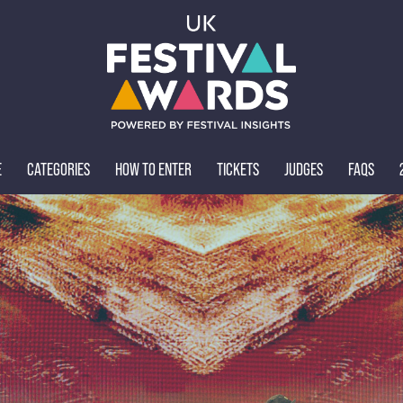
E
CATEGORIES
HOW TO ENTER
TICKETS
JUDGES
FAQS