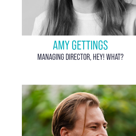
AMY GETTINGS
MANAGING DIRECTOR, HEY! WHAT?