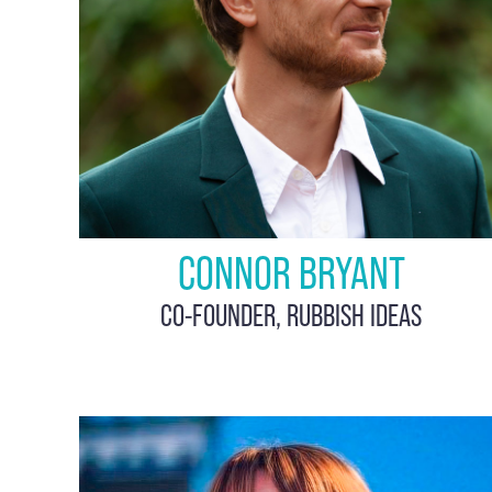
CONNOR BRYANT
CO-FOUNDER, RUBBISH IDEAS