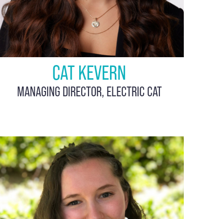
CAT KEVERN
MANAGING DIRECTOR, ELECTRIC CAT