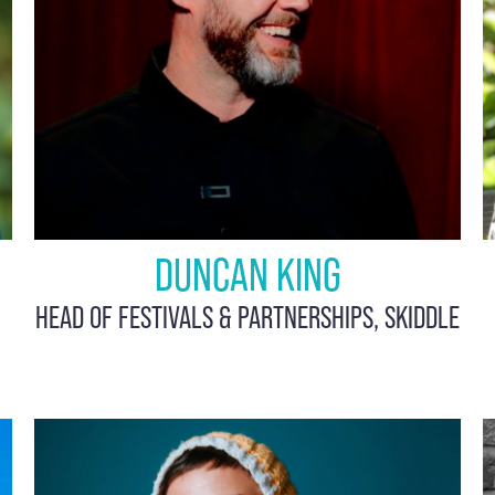
DUNCAN KING
HEAD OF FESTIVALS & PARTNERSHIPS, SKIDDLE