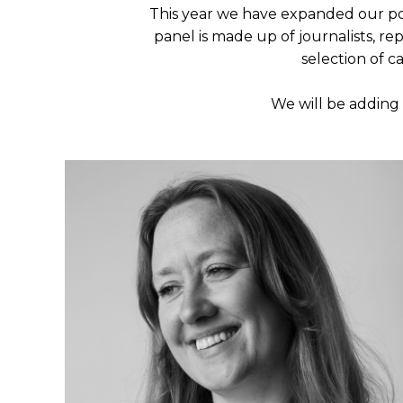
This year we have expanded our poo
panel is made up of journalists, re
selection of c
We will be adding