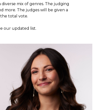
 diverse mix of genres. The judging
and more. The judges will be given a
the total vote.
 our updated list.