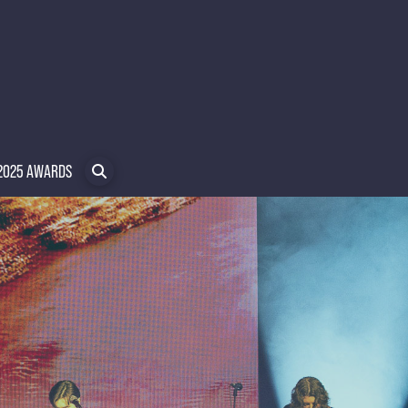
2025 AWARDS