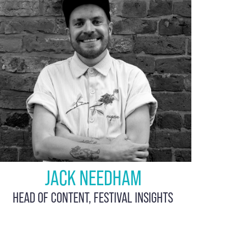
JACK NEEDHAM
HEAD OF CONTENT, FESTIVAL INSIGHTS