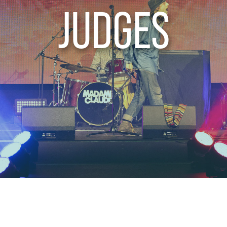
JUDGES