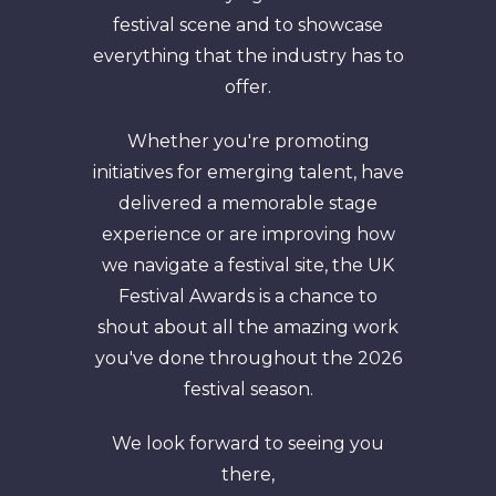
festival scene and to showcase
everything that the industry has to
offer.
Whether you're promoting
initiatives for emerging talent, have
delivered a memorable stage
experience or are improving how
we navigate a festival site, the UK
Festival Awards is a chance to
shout about all the amazing work
you've done throughout the 2026
festival season.
We look forward to seeing you
there,