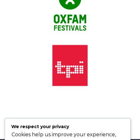
We respect your privacy
Cookies help us improve your experience,