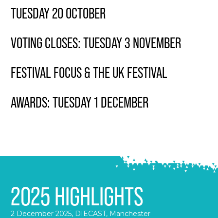
TUESDAY 20 OCTOBER
VOTING CLOSES: TUESDAY 3 NOVEMBER
FESTIVAL FOCUS & THE UK FESTIVAL
AWARDS: TUESDAY 1 DECEMBER
2025 HIGHLIGHTS
2 December 2025, DIECAST, Manchester