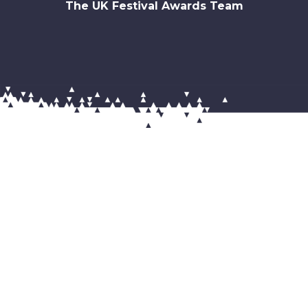
The UK Festival Awards Team