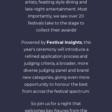
artists, feasting style dining and
late-night entertainment. Most
importantly, we saw over 20
festivals take to the stage to
collect their awards!
Powered by
Festival Insights
, this
year's ceremony will introduce a
refined application process and
judging criteria, a broader, more
diverse judging panel and brand
new categories, giving even more
opportunity to honour the best
from across the festival spectrum.
So join us for a night that
welcomes key figures from the