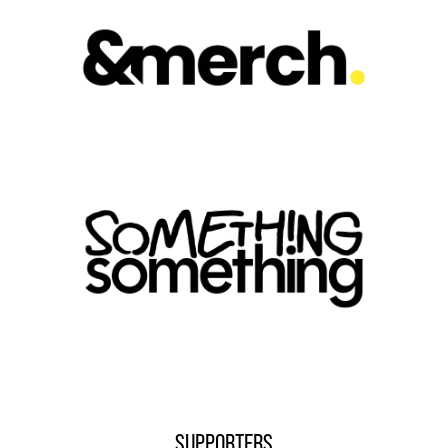
SUPPORTERS