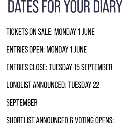
DATES FOR YOUR DIARY
TICKETS ON SALE: MONDAY 1 JUNE
ENTRIES OPEN: MONDAY 1 JUNE
ENTRIES CLOSE: TUESDAY 15 SEPTEMBER
LONGLIST ANNOUNCED: TUESDAY 22
SEPTEMBER
SHORTLIST ANNOUNCED & VOTING OPENS: