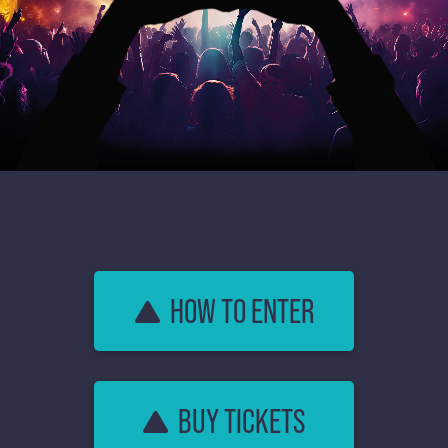
HOW TO ENTER
BUY TICKETS