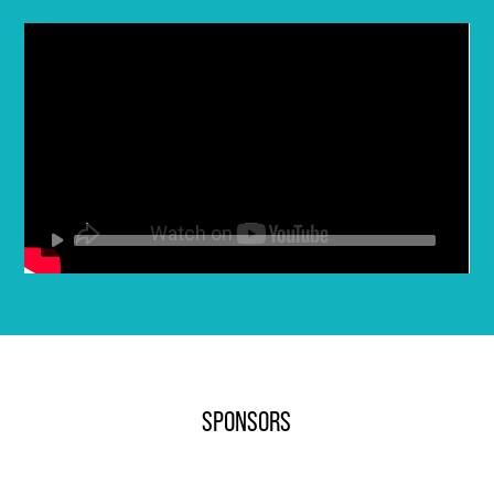
SPONSORS