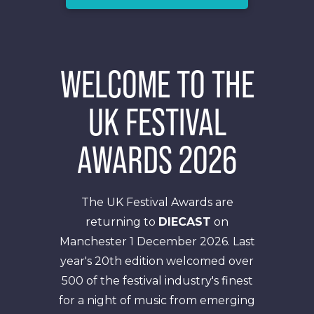
WELCOME TO THE
UK FESTIVAL
AWARDS 2026
The UK Festival Awards are
returning to
DIECAST
on
Manchester 1 December 2026. Last
year's 20th edition welcomed over
500 of the festival industry's finest
for a night of music from emerging