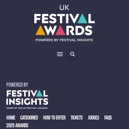
POWERED BY
HOME
CATEGORIES
HOW TO ENTER
TICKETS
JUDGES
FAQS
2025 AWARDS