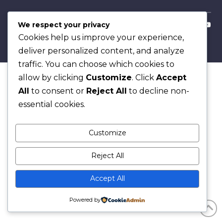
Copyright © 2026
We respect your privacy
Cookies help us improve your experience,
deliver personalized content, and analyze
traffic. You can choose which cookies to
allow by clicking
Customize
. Click
Accept
All
to consent or
Reject All
to decline non-
essential cookies.
Customize
Reject All
Accept All
Powered by