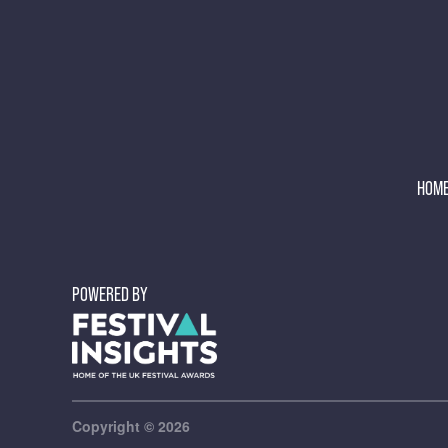
HOM
POWERED BY
Copyright © 2026