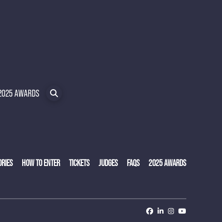
2025 AWARDS
ORIES
HOW TO ENTER
TICKETS
JUDGES
FAQS
2025 AWARDS