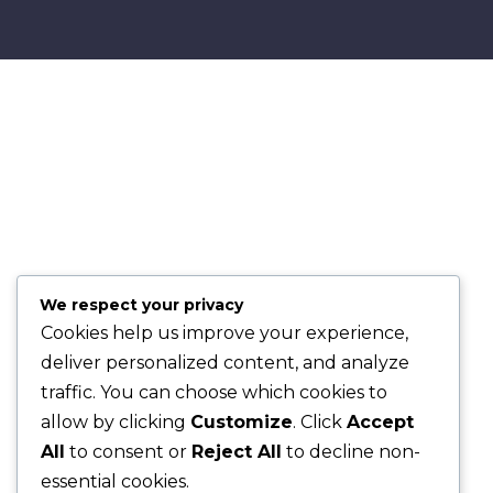
We respect your privacy
Cookies help us improve your experience,
deliver personalized content, and analyze
traffic. You can choose which cookies to
allow by clicking
Customize
. Click
Accept
All
to consent or
Reject All
to decline non-
essential cookies.