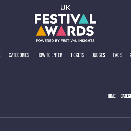
E
CATEGORIES
HOW TO ENTER
TICKETS
JUDGES
FAQS
HOME
CATEG