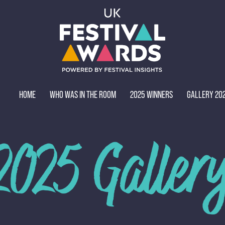
HOME
WHO WAS IN THE ROOM
2025 WINNERS
GALLERY 20